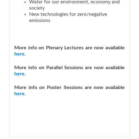
Water for our environment, economy and
society
New technologies for zero/negative
emissions
More info on Plenary Lectures are now available
here
.
More info on Parallel Sessions are now available
here
.
More info on Poster Sessions are now available
here
.