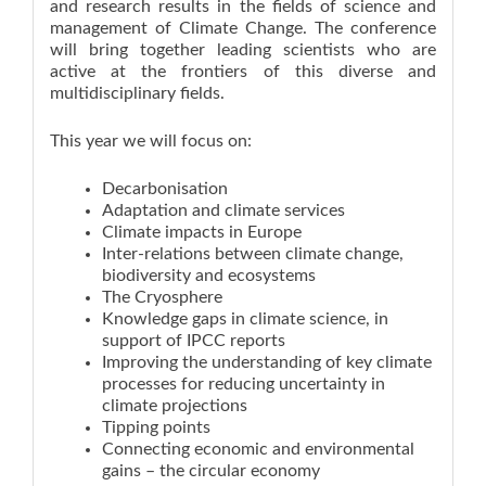
and research results in the fields of science and
management of Climate Change. The conference
will bring together leading scientists who are
active at the frontiers of this diverse and
multidisciplinary fields.
This year we will focus on:
Decarbonisation
Adaptation and climate services
Climate impacts in Europe
Inter-relations between climate change,
biodiversity and ecosystems
The Cryosphere
Knowledge gaps in climate science, in
support of IPCC reports
Improving the understanding of key climate
processes for reducing uncertainty in
climate projections
Tipping points
Connecting economic and environmental
gains – the circular economy