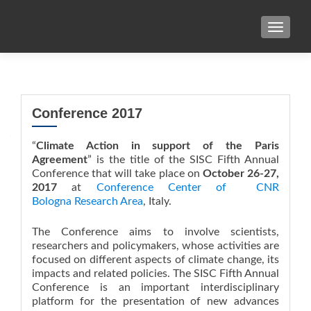
TOGGL
Conference 2017
“
Climate Action in support of the Paris
Agreement
” is the title of the SISC Fifth Annual
Conference that will take place on
October 26-27,
2017
at
Conference Center of CNR
Bologna Research Area
, Italy.
The Conference aims to involve scientists,
researchers and policymakers, whose activities are
focused on different aspects of climate change, its
impacts and related policies. The SISC Fifth Annual
Conference is an important interdisciplinary
platform for the presentation of new advances