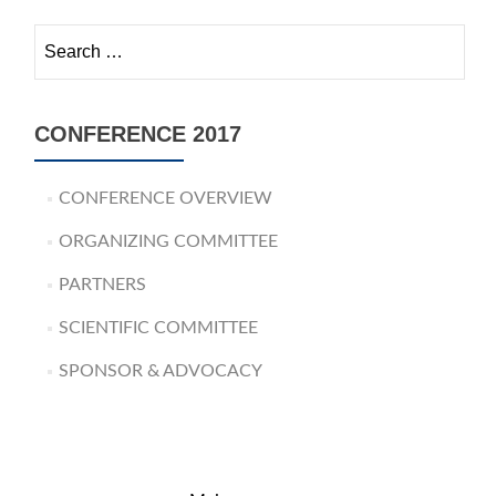
Search for:
CONFERENCE 2017
CONFERENCE OVERVIEW
ORGANIZING COMMITTEE
PARTNERS
SCIENTIFIC COMMITTEE
SPONSOR & ADVOCACY