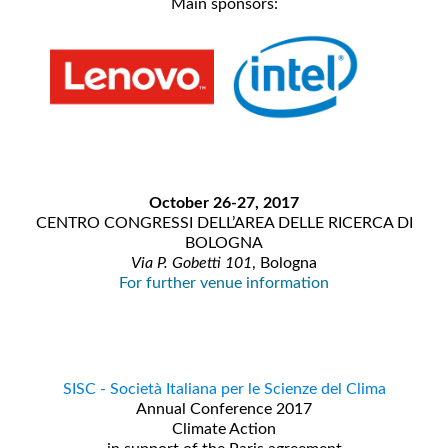
Main sponsors:
October 26-27, 2017
CENTRO CONGRESSI DELL’AREA DELLE RICERCA DI
BOLOGNA
Via P. Gobetti 101
, Bologna
For further venue information
SISC - Società Italiana per le Scienze del Clima
Annual Conference 2017
Climate Action